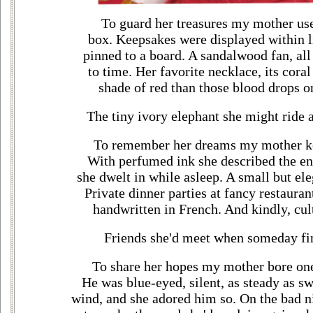
To guard her treasures my mother us
box. Keepsakes were displayed within li
pinned to a board. A sandalwood fan, all 
to time. Her favorite necklace, its coral
shade of red than those blood drops o
The tiny ivory elephant she might ride
To remember her dreams my mother ke
With perfumed ink she described the e
she dwelt in while asleep. A small but el
Private dinner parties at fancy restauran
handwritten in French. And kindly, cul
Friends she'd meet when someday fi
To share her hopes my mother bore one 
He was blue-eyed, silent, as steady as sw
wind, and she adored him so. On the bad ni