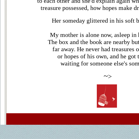
to each other and she'd explain again w
treasure possessed, how hopes make dr
Her someday glittered in his soft b
My mother is alone now, asleep in 
The box and the book are nearby but
far away. He never had treasures 
or hopes of his own, and he got t
waiting for someone else's so
~
>