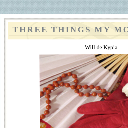
THREE THINGS MY M
Will de Kypia
~